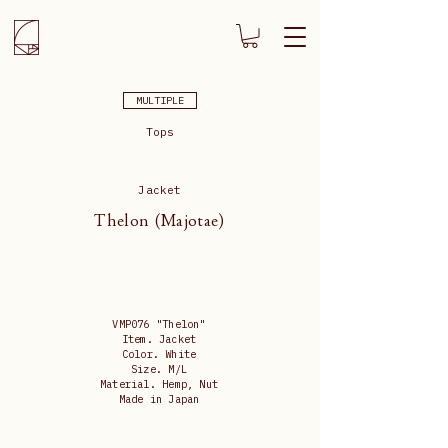
MULTIPLE
Tops
Jacket
Thelon (Majotae)
VMP076 "Thelon"
Item. Jacket
Color. White
Size. M/L
Material. Hemp, Nut
Made in Japan