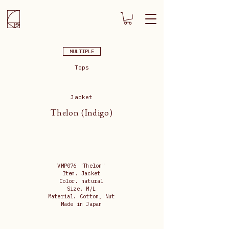
MULTIPLE
Tops
Jacket
Thelon (Indigo)
VMP076 "Thelon"
Item. Jacket
Color. natural
Size. M/L
Material. Cotton, Nut
Made in Japan