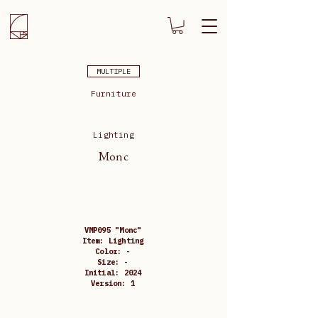
MULTIPLE
Furniture
Lighting
Monc
VMP095 "Monc"
Item: Lighting
Color: -
Size: -
Initial: 2024
Version: 1