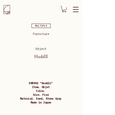
MULTIPLE
Furniture
Object
Huddll
VMP092 "Huddll"
Item. Objet
Color.
Size. Free
Material. Sand, Stone Gray
Made in Japan