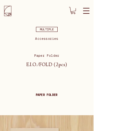
MULTIPLE
Accessories
Paper Folder
E.I.O./FOLD (2pcs)
PAPER FOLDER