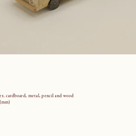
er, cardboard, metal, pencil and wood
5 (mm)