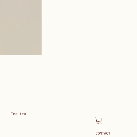
Inquire
CONTACT