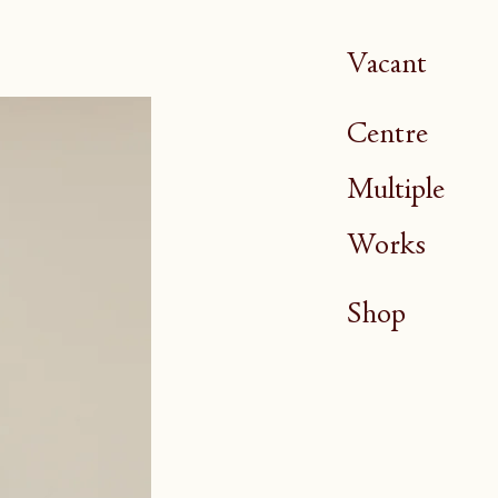
Vacant
Centre
Multiple
Works
Shop