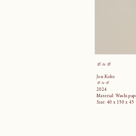
ボルボ
Jon Koko
ボルボ
2024
Material: Washi pap
Size: 40 x 150 x 4