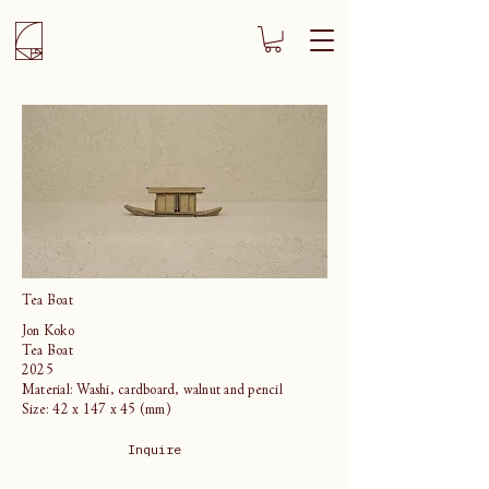
Tea Boat
Jon Koko
Tea Boat
2025
Material: Washi, cardboard, walnut and pencil
Size: 42 x 147 x 45 (mm)
Inquire