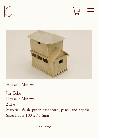
House in Minowa
Jon Koko
House in Minowa
2024
Material: Washi paper, cardboard, pencil and hojicha
Size: 110 x 100 x 70 (mm)
Inquire