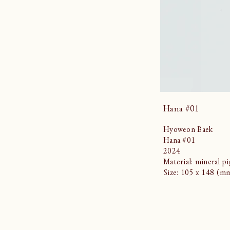
Hana #01
Hyoweon Baek
Hana #01
2024
Material: mineral p
Size: 105 x 148 (m