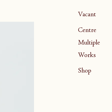
Vacant
Centre
Multiple
Works
Shop