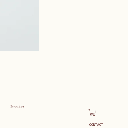
Inquire
CONTACT