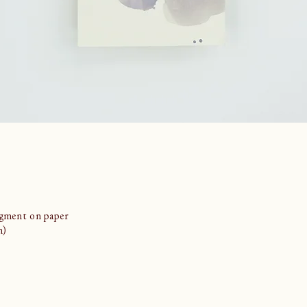
igment on paper
m)