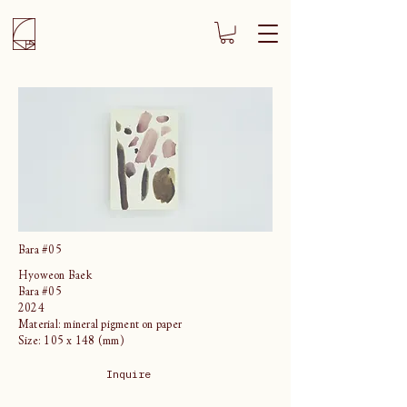
Bara #05
Hyoweon Baek
Bara #05
2024
Material: mineral pigment on paper
Size: 105 x 148 (mm)
Inquire