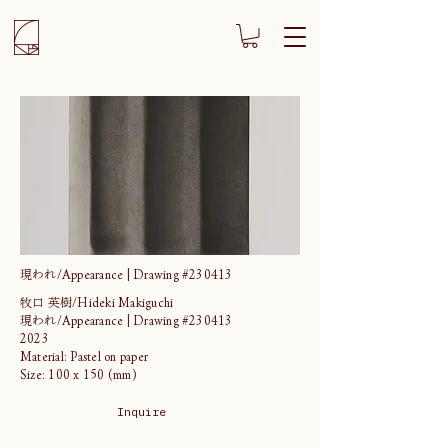
現われ/Appearance | Drawing #230413
牧口 英樹/Hideki Makiguchi
現われ/Appearance | Drawing #230413
2023
Material: Pastel on paper
Size: 100 x 150 (mm)
Inquire