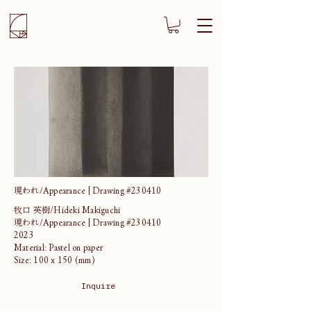
現われ/Appearance | Drawing #230410
牧口 英樹/Hideki Makiguchi
現われ/Appearance | Drawing #230410
2023
Material: Pastel on paper
Size: 100 x 150 (mm)
Inquire