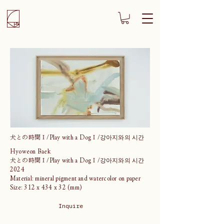
犬との時間Ⅰ/Play with a DogⅠ/강아지와의 시간
Hyoweon Baek
犬との時間Ⅰ/Play with a DogⅠ/강아지와의 시간
2024
Material: mineral pigment and watercolor on paper
Size: 312 x 434 x 32 (mm)
Inquire