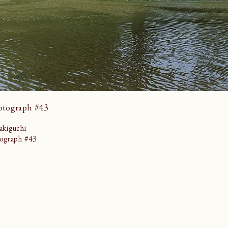
otograph #43
kiguchi
ograph #43