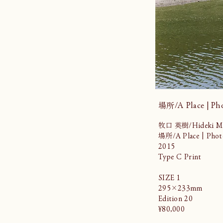
場所/A Place | Ph
牧口 英樹/Hideki Ma
場所/A Place | Phot
2015
Type C Print
SIZE 1
295×233mm
Edition 20
¥80,000