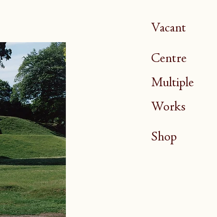
Vacant
Centre
Multiple
Works
Shop