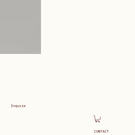
Inquire
CONTACT