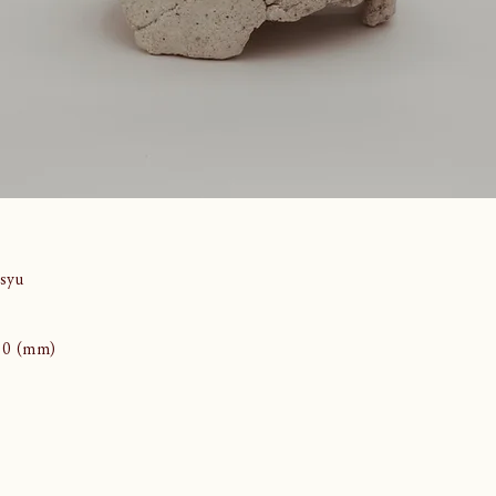
syu
110 (mm)