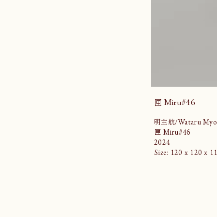
匣 Miru#46
明主航/Wataru Myo
匣 Miru#46
2024
Size: 120 x 120 x 