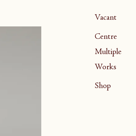
Vacant
Centre
Multiple
Works
Shop