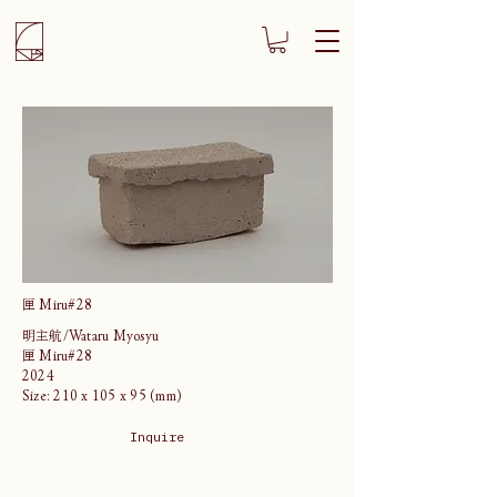
匣 Miru#28
明主航/Wataru Myosyu
匣 Miru#28
2024
Size: 210 x 105 x 95 (mm)
Inquire