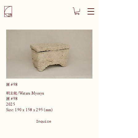
匣 #98
明主航/Wataru Myosyu
匣 #98
2025
Size: 190 x 158 x 295 (mm)
Inquire