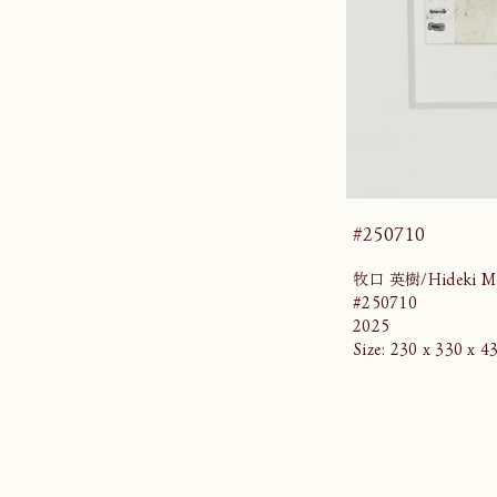
#250710
牧口 英樹/Hideki Ma
#250710
2025
Size: 230 x 330 x 