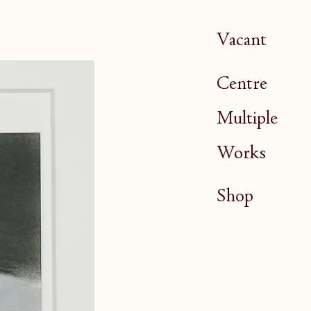
Vacant
Centre
Multiple
Works
Shop