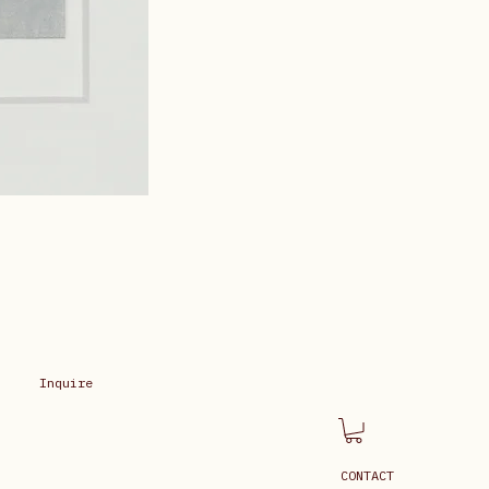
Inquire
CONTACT