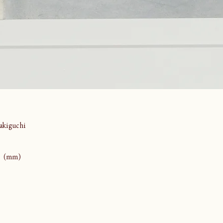
kiguchi
43 (mm)