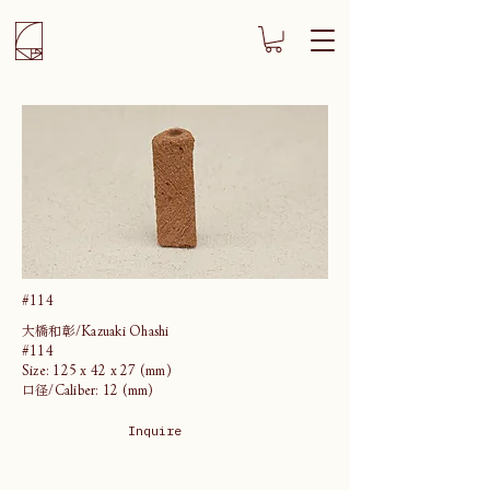
#114
大橋和彰/Kazuaki Ohashi
#114
Size: 125 x 42 x 27 (mm)
口径/Caliber: 12 (mm)
Inquire