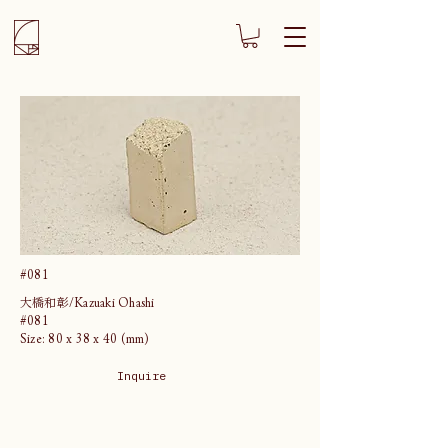
#081
大橋和彰/Kazuaki Ohashi
#081
Size: 80 x 38 x 40 (mm)
Inquire