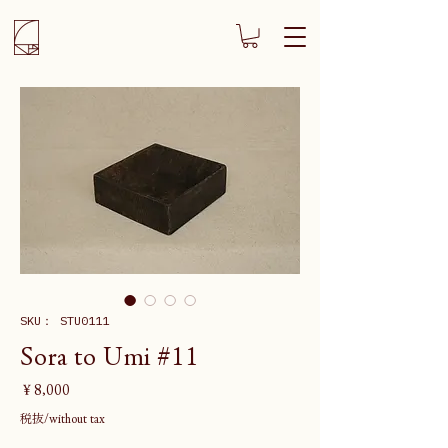
SKU： STU0111
Sora to Umi #11
価
￥8,000
格
税抜/without tax