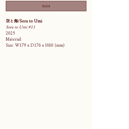
Sold
空と海/Sora to Umi
Sora to Umi #11
2025
Material:
Size: W179 x D176 x H60 (mm)