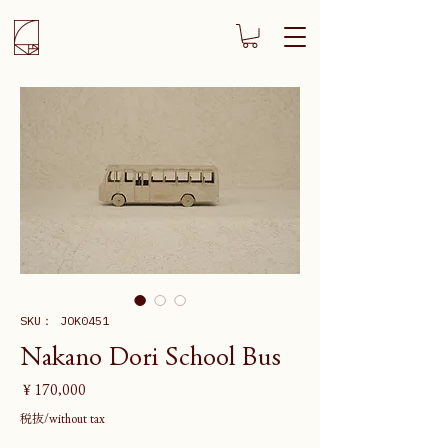
SKU： JOK0451
Nakano Dori School Bus
価
￥170,000
格
税抜/without tax