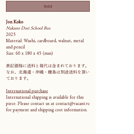
Sold
Jon Koko
Nakano Dori School Bus
2025
Material: Washi, cardboard, walnut, metal
and pencil
Size: 60 x 180 x 45 (mm)
表記価格に送料と箱代は含まれております。
なお、北海道・沖縄・離島は別途送料を頂い
ております。
International purchase
International shipping is available for this
piece. Please contact us at contact@vacant.vc
for payment and shipping cost information.