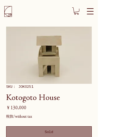
SKU： JOK0251
Kotogoto House
価
￥130,000
格
税抜/without tax
Sold