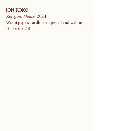
JON KOKO
Kotogoto House
, 2024
Washi paper, cardboard, pencil and walnut
10.5 x 6 x 7.8