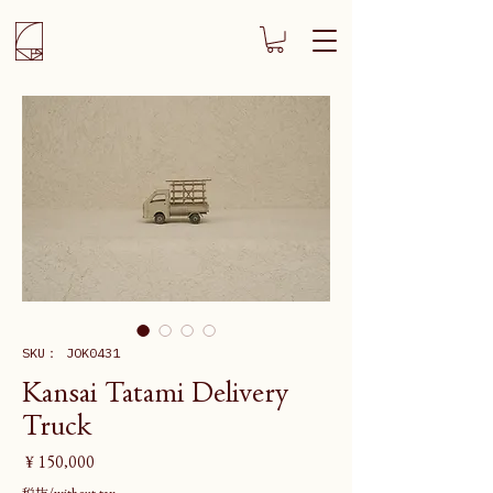
SKU： JOK0431
Kansai Tatami Delivery
Truck
価
￥150,000
格
税抜/without tax