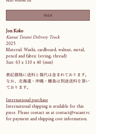
Sold
Jon Koko
Kansai Tatami Delivery Truck
2025
Material: Washi, cardboard, walnut, metal,
pencil and fabric (string, thread)
Size: 63 x 110 x 40 (mm)
表記価格に送料と箱代は含まれております。
なお、北海道・沖縄・離島は別途送料を頂い
ております。
International purchase
International shipping is available for this
piece. Please contact us at contact@vacant.vc
for payment and shipping cost information.