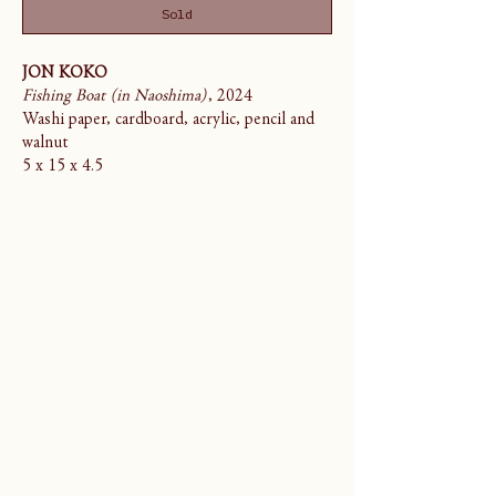
Sold
JON KOKO
Fishing Boat (in Naoshima)
, 2024
Washi paper, cardboard, acrylic, pencil and
walnut
5 x 15 x 4.5