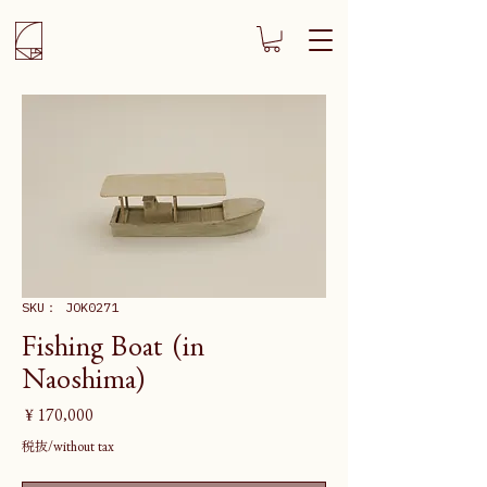
SKU： JOK0271
Fishing Boat (in
Naoshima)
価
￥170,000
格
税抜/without tax