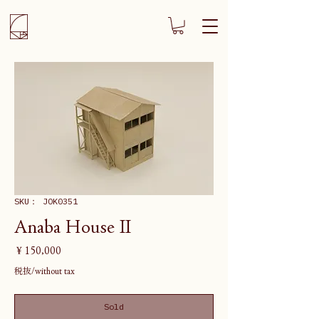
SKU： JOK0351
Anaba House II
価
￥150,000
格
税抜/without tax
Sold