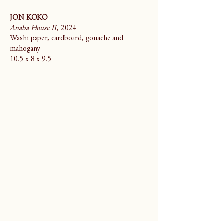
JON KOKO
Anaba House II
, 2024
Washi paper, cardboard, gouache and
mahogany
10.5 x 8 x 9.5