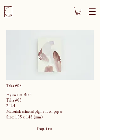
Taka #03
Hyoweon Baek
Taka #03
2024
Material: mineral pigment on paper
Size: 105 x 148 (mm)
Inquire