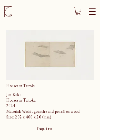
Houses in Taitoku
Jon Koko
Houses in Taitoku
2024
Material: Washi, gouache and pencil on wood
Size: 202 x 400 x 20 (mm)
Inquire