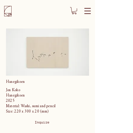
Hanegikoen
Jon Koko
Hanegikoen
2025
Material: Washi, sumi and pencil
Size: 220 x 300 x 20 (mm)
Inquire