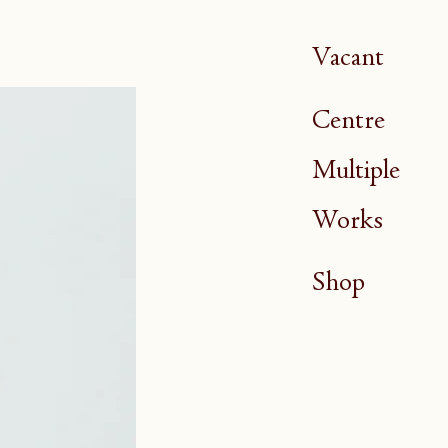
Vacant
Centre
Multiple
Works
Shop