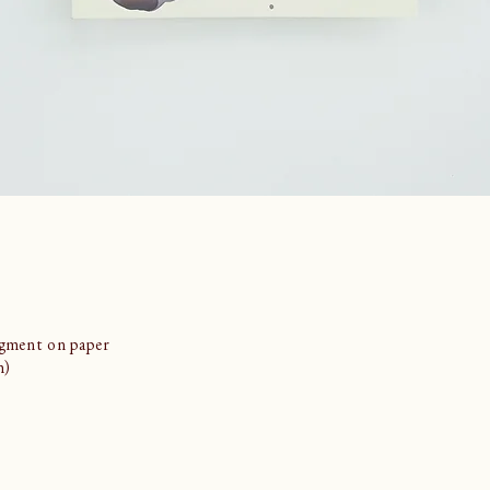
igment on paper
m)