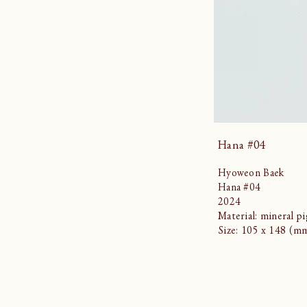
Hana #04
Hyoweon Baek
Hana #04
2024
Material: mineral p
Size: 105 x 148 (m