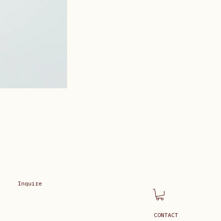
Inquire
CONTACT