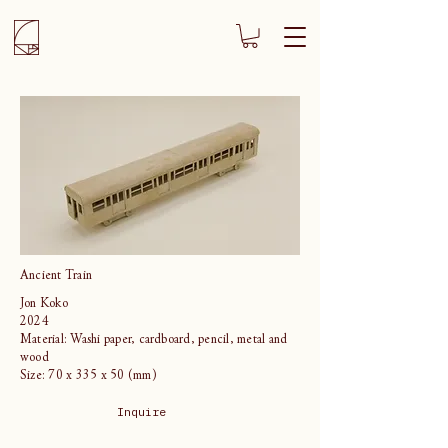
Ancient Train
Jon Koko
2024
Material: Washi paper, cardboard, pencil, metal and
wood
Size: 70 x 335 x 50 (mm)
Inquire