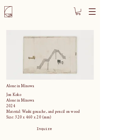
Alone in Minowa
Jon Koko
Alone in Minowa
2024
Material: Washi gouache, and pencil on wood
Size: 320 x 460 x 20 (mm)
Inquire