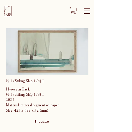
船Ⅰ/Sailing ShipⅠ/배Ⅰ
Hyoweon Baek
船Ⅰ/Sailing ShipⅠ/배Ⅰ
2024
Material: mineral pigment on paper
Size: 423 x 588 x 32 (mm)
Inquire