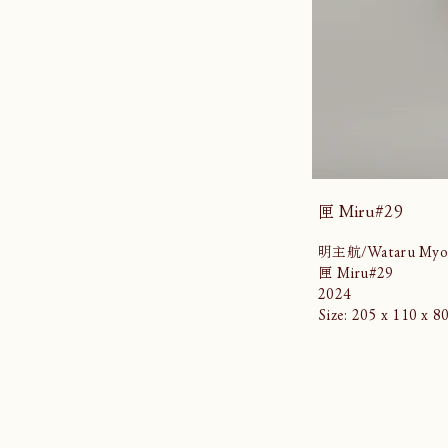
匣 Miru#29
明主航/Wataru Myo
匣 Miru#29
2024
Size: 205 x 110 x 