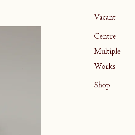
Vacant
Centre
Multiple
Works
Shop