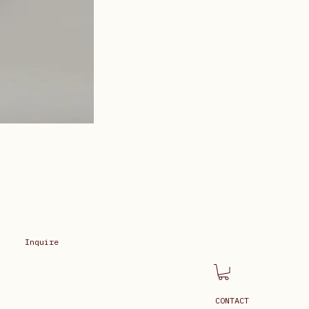
Inquire
CONTACT