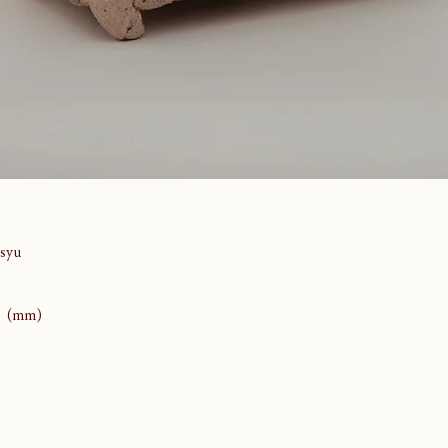
syu
80 (mm)