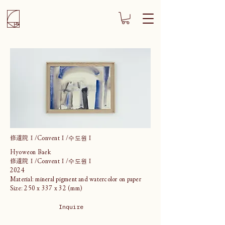
修道院Ⅰ/ConventⅠ/수도원Ⅰ
Hyoweon Baek
修道院Ⅰ/ConventⅠ/수도원Ⅰ
2024
Material: mineral pigment and watercolor on paper
Size: 250 x 337 x 32 (mm)
Inquire