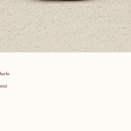
ashi
(mm)