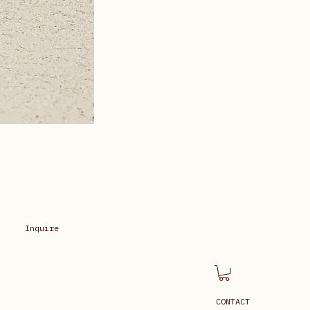
Inquire
CONTACT