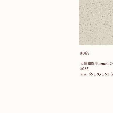
#065
大橋和彰/Kazuaki Oh
#065
Size: 65 x 83 x 55 