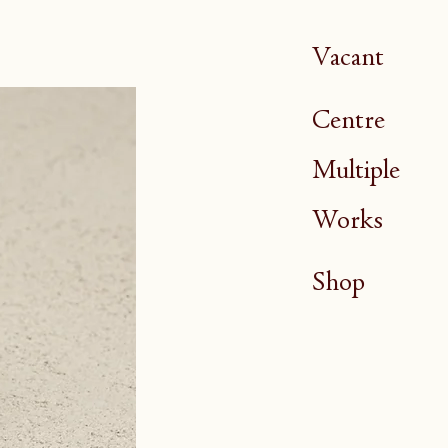
Vacant
Centre
Multiple
Works
Shop