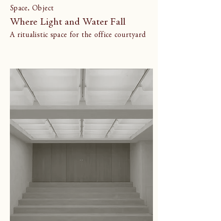
Space, Object
Where Light and Water Fall
A ritualistic space for the office courtyard