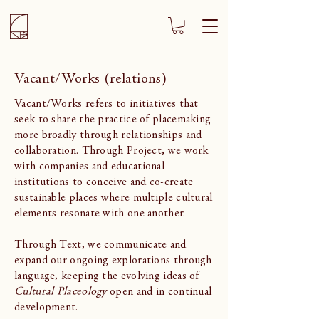
Vacant/Works (relations)
Vacant/Works refers to initiatives that
seek to share the practice of placemaking
more broadly through relationships and
collaboration. Through
Project
,
we work
with companies and educational
institutions to conceive and co-create
sustainable places where multiple cultural
elements resonate with one another.
Through
Text
, we communicate and
expand our ongoing explorations through
language, keeping the evolving ideas of
Cultural Placeology
open and in continual
development.