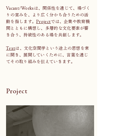
Vacant/Worksは、関係性を通じて、場づく
りの営みを、より広く分かち合うための活
動を指します。
Project
では、企業や教育機
関とともに構想し、多層的な文化要素が響
き合う、持続性のある場を共創します。
Text
は、文化空間学という途上の思想を常
に開き、展開していくために、言葉を通じ
てその取り組みを伝えていきます。
Project