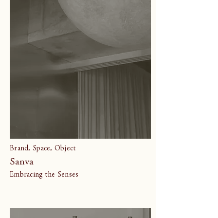
Brand, Space, Object
Sanva
Embracing the Senses