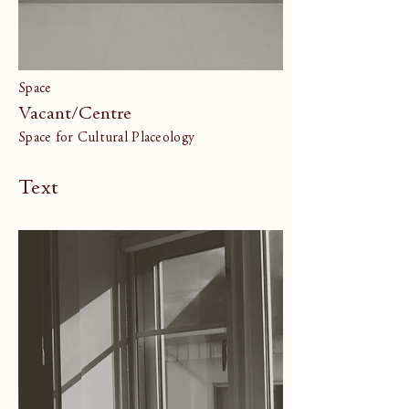
Space
Vacant/Centre
Space for Cultural Placeology
Text