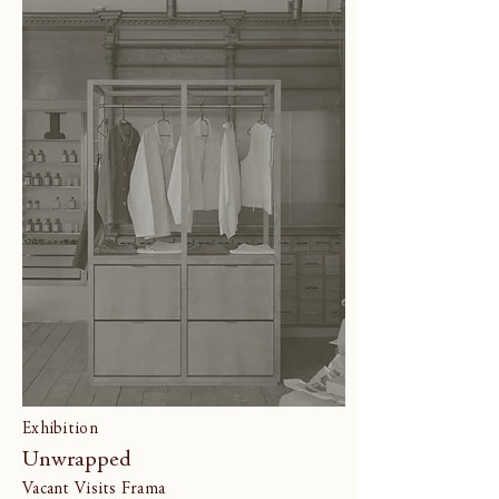
Exhibition
Unwrapped
Vacant Visits Frama