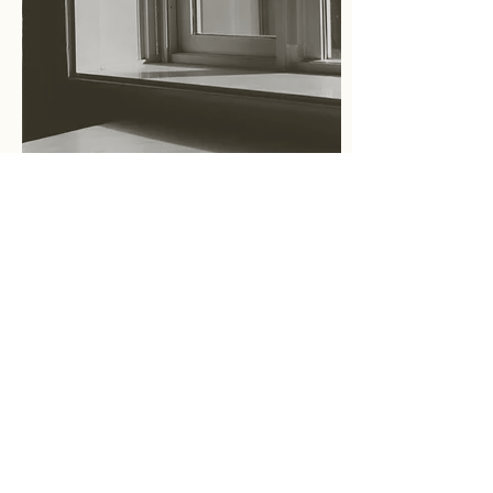
Essay
What is Cultural Placeology?
文化空間学とは？