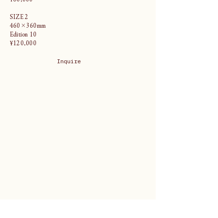
SIZE 2
460×360mm
Edition 10
¥120,000
Inquire