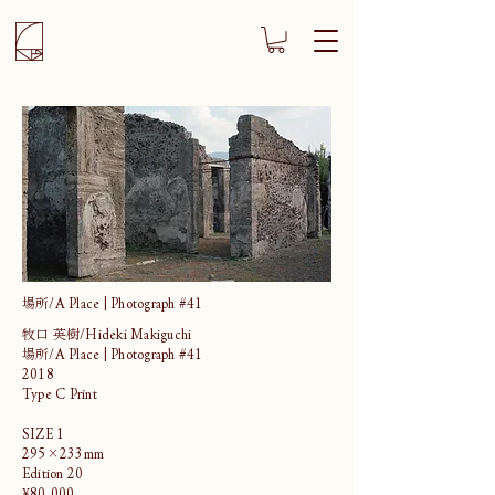
場所/A Place | Photograph #41
牧口 英樹/Hideki Makiguchi
場所/A Place | Photograph #41
2018
Type C Print
SIZE 1
295×233mm
Edition 20
¥80,000